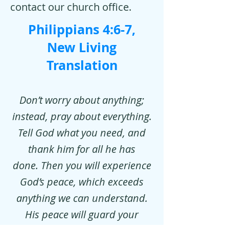
contact our church office.
Philippians 4:6-7,
New Living
Translation
Don’t worry about anything;
instead, pray about everything.
Tell God what you need, and
thank him for all he has
done. Then you will experience
God’s peace, which exceeds
anything we can understand.
His peace will guard your