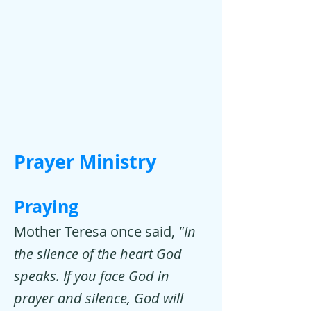
Prayer Ministry
Praying
Mother Teresa once said,
"In
the silence of the heart God
speaks. If you face God in
prayer and silence, God will