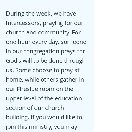
During the week, we have
Intercessors, praying for our
church and community. For
one hour every day, someone
in our congregation prays for
God's will to be done through
us. Some choose to pray at
home, while others gather in
our Fireside room on the
upper level of the education
section of our church
building. If you would like to
join this ministry, you may