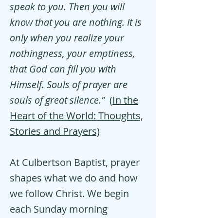
speak to you. Then you will
know that you are nothing. It is
only when you realize your
nothingness, your emptiness,
that God can fill you with
Himself. Souls of prayer are
souls of great silence.”
(
In the
Heart of the World: Thoughts,
Stories and Prayers)
At Culbertson Baptist, prayer
shapes what we do and how
we follow Christ. We begin
each Sunday morning