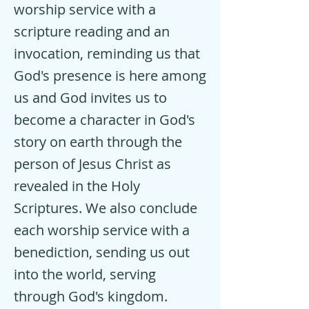
worship service with a
scripture reading and an
invocation, reminding us that
God's presence is here among
us and God invites us to
become a character in God's
story on earth through the
person of Jesus Christ as
revealed in the Holy
Scriptures. We also conclude
each worship service with a
benediction, sending us out
into the world, serving
through God's kingdom.