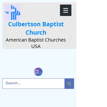
Culbertson Baptist
Church
American Baptist Churches
USA
Online Giving