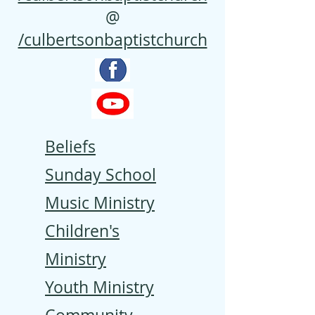
@
/culbertsonbaptistchurch
Beliefs
Sunday School
Music Ministry
Children's
Ministry
Youth Ministry