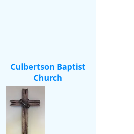
Culbertson Baptist
Church