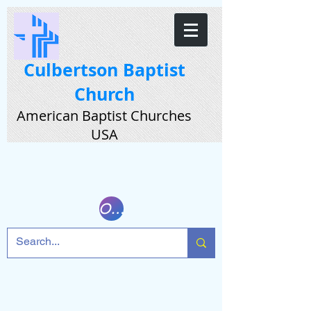
Culbertson Baptist
Church
American Baptist Churches
USA
Online Giving