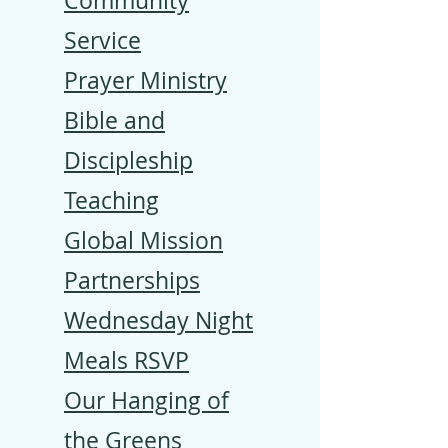
Community
Service
Prayer Ministry
Bible and
Discipleship
Teaching
Global Mission
Partnerships
Wednesday Night
Meals RSVP
Our Hanging of
the Greens