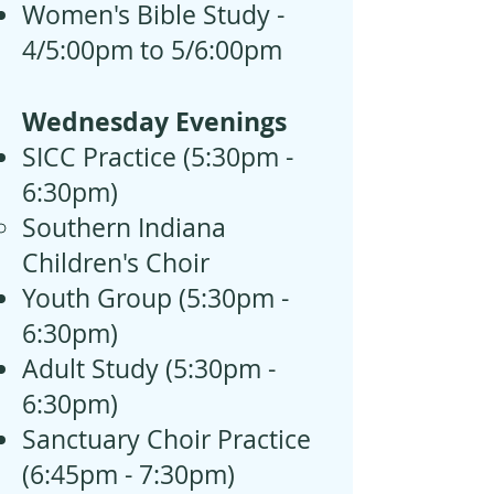
Women's Bible Study -
4/5:00pm to 5/6:00pm
Wednesday Evenings
SICC Practice (5:30pm -
6:30pm)
Southern Indiana
Children's Choir
Youth Group (5:30pm -
6:30pm)
Adult Study (
5:30pm -
6:30pm)
Sanctuary Choir Practice
(6:45pm - 7:30pm)