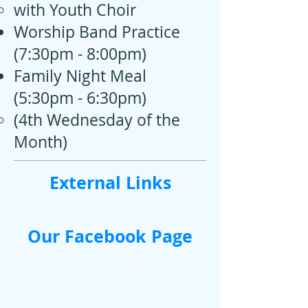
with Youth Choir
Worship Band Practice
(7:30pm - 8:00pm)
Family Night Meal
(5:30pm - 6:30pm)
(4th Wednesday of the
Month​)
External Links
Our Facebook Page