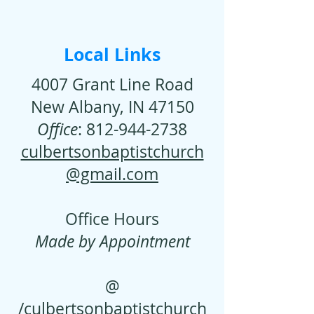
Local Links
4007 Grant Line Road
New Albany, IN 47150
Office
:
812-944-2738
culbertsonbaptistchurch
@gmail.com
Office Hours
Made by Appointment
@
/culbertsonbaptistchurch