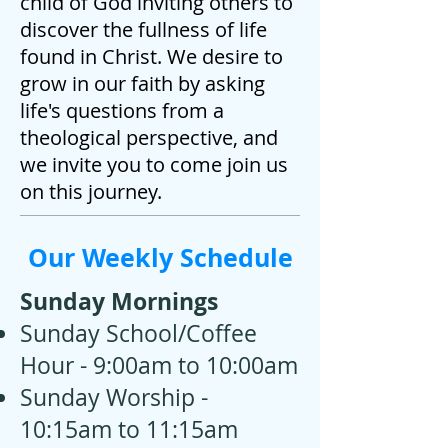
child of God inviting others to
discover the fullness of life
found in Christ. We desire to
grow in our faith by asking
life's questions from a
theological perspective, and
we invite you to come join us
on this journey.
Our Weekly Schedule
Sunday Mornings
Sunday School/Coffee
Hour - 9:00am to 10:00am
Sunday Worship -
10:15am to 11:15am