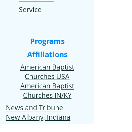
Service
Programs
Affiliations
American Baptist
Churches USA
American Baptist
Churches IN/KY
News and Tribune
New Albany, Indiana
Floyd County, Indiana