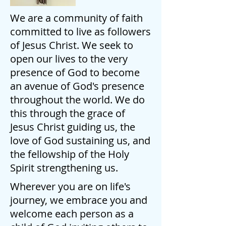
We are a community of faith
committed to live as followers
of Jesus Christ. We seek to
open our lives to the very
presence of God to become
an avenue of God's presence
throughout the world. We do
this through the grace of
Jesus Christ guiding us, the
love of God sustaining us, and
the fellowship of the Holy
Spirit strengthening us.
Wherever you are on life's
journey, we embrace you and
welcome each person as a